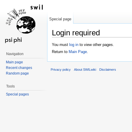
Special page
Login required
Jump to:
navigation
,
search
You must
log in
to view other pages.
Return to
Main Page
.
Navigation
Main page
Recent changes
Privacy policy
About SWILwiki
Disclaimers
Random page
Tools
Special pages