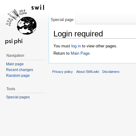
Special page
Login required
Jump to:
navigation
,
search
You must
log in
to view other pages.
Return to
Main Page
.
Navigation
Main page
Recent changes
Privacy policy
About SWILwiki
Disclaimers
Random page
Tools
Special pages