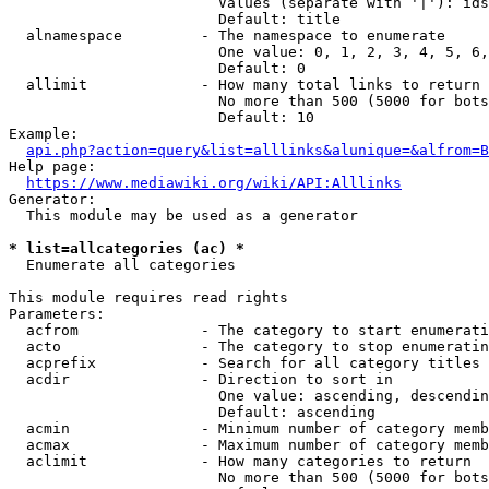
                        Values (separate with '|'): ids
                        Default: title

  alnamespace         - The namespace to enumerate

                        One value: 0, 1, 2, 3, 4, 5, 6,
                        Default: 0

  allimit             - How many total links to return

                        No more than 500 (5000 for bots
                        Default: 10

Example:

api.php?action=query&list=alllinks&alunique=&alfrom=B
Help page:

https://www.mediawiki.org/wiki/API:Alllinks
Generator:

  This module may be used as a generator

* list=allcategories (ac) *
  Enumerate all categories

This module requires read rights

Parameters:

  acfrom              - The category to start enumerati
  acto                - The category to stop enumeratin
  acprefix            - Search for all category titles 
  acdir               - Direction to sort in

                        One value: ascending, descendin
                        Default: ascending

  acmin               - Minimum number of category memb
  acmax               - Maximum number of category memb
  aclimit             - How many categories to return

                        No more than 500 (5000 for bots