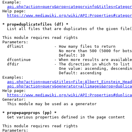
Example:

api.php?action=query&prop=categoryinfo&titles=Categor
Help page:

https://www.mediawiki.org/wiki/API:Properties#categor
* prop=duplicatefiles (df) *
  List all files that are duplicates of the given file(
This module requires read rights

Parameters:

  dflimit             - How many files to return

                        No more than 500 (5000 for bots
                        Default: 10

  dfcontinue          - When more results are available
  dfdir               - The direction in which to list

                        One value: ascending, descendin
                        Default: ascending

Examples:

api.php?action=query&titles=File:Albert_Einstein_Head
api.php?action=query&generator=allimages&prop=duplica
Help page:

https://www.mediawiki.org/wiki/API:Properties#duplica
Generator:

  This module may be used as a generator

* prop=pageprops (pp) *
  Get various properties defined in the page content

This module requires read rights

Parameters:
