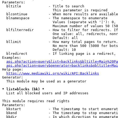
Parameters:

  bltitle             - Title to search

                        This parameter is required

  blcontinue          - When more results are available
  blnamespace         - The namespace to enumerate

                        Values (separate with '|'): 0, 
                        Maximum number of values 50 (50
  blfilterredir       - How to filter for redirects. If
                        One value: all, redirects, nonr
                        Default: all

  bllimit             - How many total pages to return.
                        No more than 500 (5000 for bots
                        Default: 10

  blredirect          - If linking page is a redirect, 
Examples:

api.php?action=query&list=backlinks&bltitle=Main%20Pa
api.php?action=query&generator=backlinks&gbltitle=Mai
Help page:

https://www.mediawiki.org/wiki/API:Backlinks
Generator:

  This module may be used as a generator

* list=blocks (bk) *
  List all blocked users and IP addresses

This module requires read rights

Parameters:

  bkstart             - The timestamp to start enumerat
  bkend               - The timestamp to stop enumerati
  bkdir               - In which direction to enumerate
