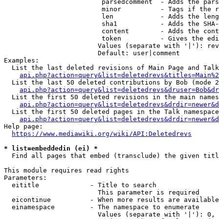
                         parsedcomment  - Adds the pars
                         minor          - Tags if the r
                         len            - Adds the leng
                         sha1           - Adds the SHA-
                         content        - Adds the cont
                         token          - Gives the edi
                        Values (separate with '|'): rev
                        Default: user|comment

Examples:

  List the last deleted revisions of Main Page and Talk
api.php?action=query&list=deletedrevs&titles=Main%2
  List the last 50 deleted contributions by Bob (mode 2
api.php?action=query&list=deletedrevs&druser=Bob&dr
  List the first 50 deleted revisions in the main names
api.php?action=query&list=deletedrevs&drdir=newer&d
  List the first 50 deleted pages in the Talk namespace
api.php?action=query&list=deletedrevs&drdir=newer&
Help page:

https://www.mediawiki.org/wiki/API:Deletedrevs
* list=embeddedin (ei) *
  Find all pages that embed (transclude) the given titl
This module requires read rights

Parameters:

  eititle             - Title to search

                        This parameter is required

  eicontinue          - When more results are available
  einamespace         - The namespace to enumerate

                        Values (separate with '|'): 0, 