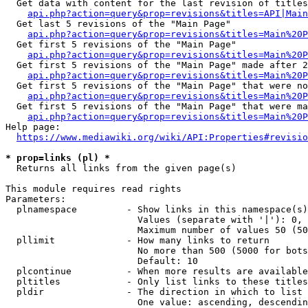
  Get data with content for the last revision of titles
api.php?action=query&prop=revisions&titles=API|Main
  Get last 5 revisions of the "Main Page"

api.php?action=query&prop=revisions&titles=Main%20
  Get first 5 revisions of the "Main Page"

api.php?action=query&prop=revisions&titles=Main%20P
  Get first 5 revisions of the "Main Page" made after 2
api.php?action=query&prop=revisions&titles=Main%20P
  Get first 5 revisions of the "Main Page" that were no
api.php?action=query&prop=revisions&titles=Main%20P
  Get first 5 revisions of the "Main Page" that were ma
api.php?action=query&prop=revisions&titles=Main%20P
Help page:

https://www.mediawiki.org/wiki/API:Properties#revisio
* prop=links (pl) *
  Returns all links from the given page(s)

This module requires read rights

Parameters:

  plnamespace         - Show links in this namespace(s)
                        Values (separate with '|'): 0, 
                        Maximum number of values 50 (50
  pllimit             - How many links to return

                        No more than 500 (5000 for bots
                        Default: 10

  plcontinue          - When more results are available
  pltitles            - Only list links to these titles
  pldir               - The direction in which to list

                        One value: ascending, descendin