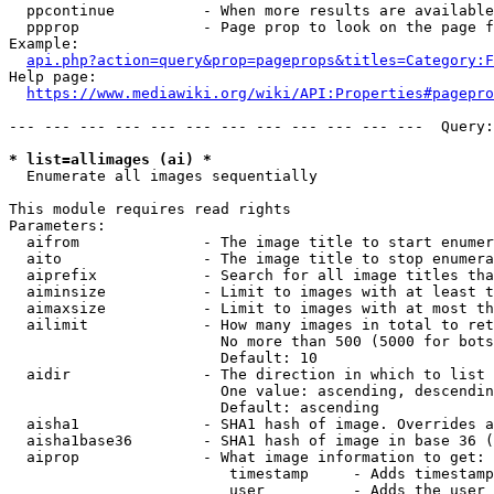
  ppcontinue          - When more results are available
  ppprop              - Page prop to look on the page f
Example:

api.php?action=query&prop=pageprops&titles=Category:F
Help page:

https://www.mediawiki.org/wiki/API:Properties#pagepro
--- --- --- --- --- --- --- --- --- --- --- ---  Query:
* list=allimages (ai) *
  Enumerate all images sequentially

This module requires read rights

Parameters:

  aifrom              - The image title to start enumer
  aito                - The image title to stop enumera
  aiprefix            - Search for all image titles tha
  aiminsize           - Limit to images with at least t
  aimaxsize           - Limit to images with at most th
  ailimit             - How many images in total to ret
                        No more than 500 (5000 for bots
                        Default: 10

  aidir               - The direction in which to list

                        One value: ascending, descendin
                        Default: ascending

  aisha1              - SHA1 hash of image. Overrides a
  aisha1base36        - SHA1 hash of image in base 36 (
  aiprop              - What image information to get:

                         timestamp     - Adds timestamp
                         user          - Adds the user 