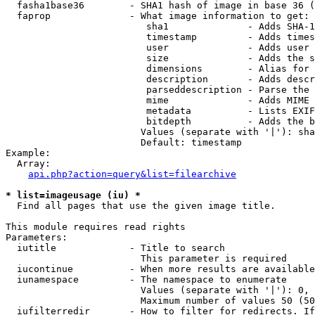
  fasha1base36        - SHA1 hash of image in base 36 (
  faprop              - What image information to get:

                         sha1              - Adds SHA-1
                         timestamp         - Adds times
                         user              - Adds user 
                         size              - Adds the s
                         dimensions        - Alias for 
                         description       - Adds descr
                         parseddescription - Parse the 
                         mime              - Adds MIME 
                         metadata          - Lists EXIF
                         bitdepth          - Adds the b
                        Values (separate with '|'): sha
                        Default: timestamp

Example:

  Array:

api.php?action=query&list=filearchive
* list=imageusage (iu) *
  Find all pages that use the given image title.

This module requires read rights

Parameters:

  iutitle             - Title to search

                        This parameter is required

  iucontinue          - When more results are available
  iunamespace         - The namespace to enumerate

                        Values (separate with '|'): 0, 
                        Maximum number of values 50 (50
  iufilterredir       - How to filter for redirects. If