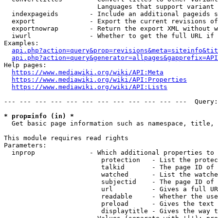
                        Languages that support variant 
  indexpageids        - Include an additional pageids s
  export              - Export the current revisions of
  exportnowrap        - Return the export XML without w
  iwurl               - Whether to get the full URL if 
Examples:

api.php?action=query&prop=revisions&meta=siteinfo&tit
api.php?action=query&generator=allpages&gapprefix=API
Help pages:

https://www.mediawiki.org/wiki/API:Meta
https://www.mediawiki.org/wiki/API:Properties
https://www.mediawiki.org/wiki/API:Lists
--- --- --- --- --- --- --- --- --- --- --- ---  Query:
* prop=info (in) *
  Get basic page information such as namespace, title, 
This module requires read rights

Parameters:

  inprop              - Which additional properties to 
                         protection   - List the protec
                         talkid       - The page ID of 
                         watched      - List the watche
                         subjectid    - The page ID of 
                         url          - Gives a full UR
                         readable     - Whether the use
                         preload      - Gives the text 
                         displaytitle - Gives the way t