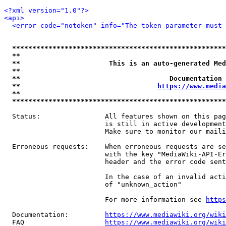
<?xml version="1.0"?>
<api>
<error code="notoken" info="The token parameter must 
*****************************************************
**                                                   
**                      This is an auto-generated Med
**                                                   
**                                     Documentation 
**                                  
https://www.media
**                                                   
*****************************************************
  Status:                All features shown on this pag
                         is still in active development
                         Make sure to monitor our maili
  Erroneous requests:    When erroneous requests are se
                         with the key "MediaWiki-API-Er
                         header and the error code sent
                         In the case of an invalid acti
                         of "unknown_action"

                         For more information see 
https
  Documentation:         
https://www.mediawiki.org/wik
  FAQ                    
https://www.mediawiki.org/wiki