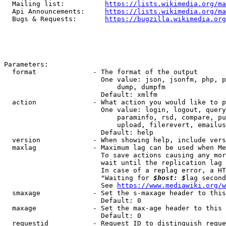
  Mailing list:          
https://lists.wikimedia.org/ma
  Api Announcements:     
https://lists.wikimedia.org/ma
  Bugs & Requests:       
https://bugzilla.wikimedia.org
Parameters:

  format              - The format of the output

                        One value: json, jsonfm, php, p
                            dump, dumpfm

                        Default: xmlfm

  action              - What action you would like to p
                        One value: login, logout, query
                            paraminfo, rsd, compare, pu
                            upload, filerevert, emailus
                        Default: help

  version             - When showing help, include vers
  maxlag              - Maximum lag can be used when Me
                        To save actions causing any mor
                        wait until the replication lag 
                        In case of a replag error, a HT
                        "Waiting for 
$host: $
lag second
                        See 
https://www.mediawiki.org/w
  smaxage             - Set the s-maxage header to this
                        Default: 0

  maxage              - Set the max-age header to this 
                        Default: 0

  requestid           - Request ID to distinguish reque