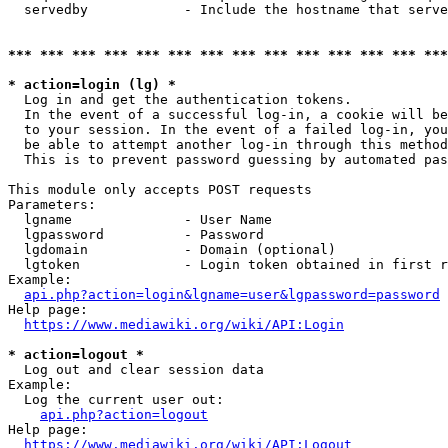
  servedby            - Include the hostname that serve
*** *** *** *** *** *** *** *** *** *** *** *** *** ***
* action=login (lg) *
  Log in and get the authentication tokens. 

  In the event of a successful log-in, a cookie will be
  to your session. In the event of a failed log-in, you
  be able to attempt another log-in through this method
  This is to prevent password guessing by automated pas
This module only accepts POST requests

Parameters:

  lgname              - User Name

  lgpassword          - Password

  lgdomain            - Domain (optional)

  lgtoken             - Login token obtained in first r
Example:

api.php?action=login&lgname=user&lgpassword=password
Help page:

https://www.mediawiki.org/wiki/API:Login
* action=logout *
  Log out and clear session data

Example:

  Log the current user out:

api.php?action=logout
Help page:

https://www.mediawiki.org/wiki/API:Logout