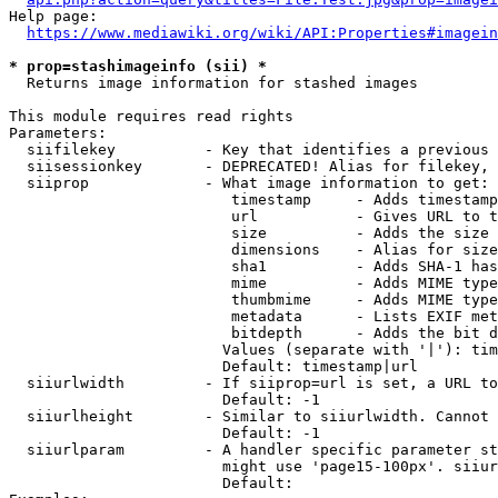
Help page:

https://www.mediawiki.org/wiki/API:Properties#imagein
* prop=stashimageinfo (sii) *
  Returns image information for stashed images

This module requires read rights

Parameters:

  siifilekey          - Key that identifies a previous 
  siisessionkey       - DEPRECATED! Alias for filekey, 
  siiprop             - What image information to get:

                         timestamp     - Adds timestamp
                         url           - Gives URL to t
                         size          - Adds the size 
                         dimensions    - Alias for size

                         sha1          - Adds SHA-1 has
                         mime          - Adds MIME type
                         thumbmime     - Adds MIME type
                         metadata      - Lists EXIF met
                         bitdepth      - Adds the bit d
                        Values (separate with '|'): tim
                        Default: timestamp|url

  siiurlwidth         - If siiprop=url is set, a URL to
                        Default: -1

  siiurlheight        - Similar to siiurlwidth. Cannot 
                        Default: -1

  siiurlparam         - A handler specific parameter st
                        might use 'page15-100px'. siiur
                        Default: 
