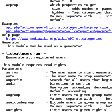
                        Default: 10

  acprop              - Which properties to get

                         size    - Adds number of pages
                         hidden  - Tags categories that
                        Values (separate with '|'): siz
                        Default: 

Examples:

api.php?action=query&list=allcategories&acprop=size
api.php?action=query&generator=allcategories&gacprefi
Help page:

https://www.mediawiki.org/wiki/API:Allcategories
Generator:

  This module may be used as a generator

* list=allusers (au) *
  Enumerate all registered users

This module requires read rights

Parameters:

  aufrom              - The user name to start enumerat
  auto                - The user name to stop enumerati
  auprefix            - Search for all users that begin
  audir               - Direction to sort in

                        One value: ascending, descendin
                        Default: ascending

  augroup             - Limit users to given group name
                        Values (separate with '|'): bot
  auexcludegroup      - Exclude users in given group na
                        Values (separate with '|'): bot
  aurights            - Limit users to given right(s)
