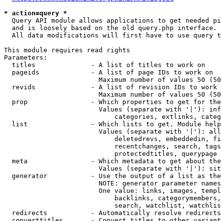
* action=query *
  Query API module allows applications to get needed pi
  and is loosely based on the old query.php interface.

  All data modifications will first have to use query t
This module requires read rights

Parameters:

  titles              - A list of titles to work on

  pageids             - A list of page IDs to work on

                        Maximum number of values 50 (50
  revids              - A list of revision IDs to work 
                        Maximum number of values 50 (50
  prop                - Which properties to get for the
                        Values (separate with '|'): inf
                            categories, extlinks, categ
  list                - Which lists to get. Module help
                        Values (separate with '|'): all
                            deletedrevs, embeddedin, fi
                            recentchanges, search, tags
                            protectedtitles, querypage

  meta                - Which metadata to get about the
                        Values (separate with '|'): sit
  generator           - Use the output of a list as the
                        NOTE: generator parameter names
                        One value: links, images, templ
                            backlinks, categorymembers,
                            search, watchlist, watchlis
  redirects           - Automatically resolve redirects

  converttitles       - Convert titles to other variant