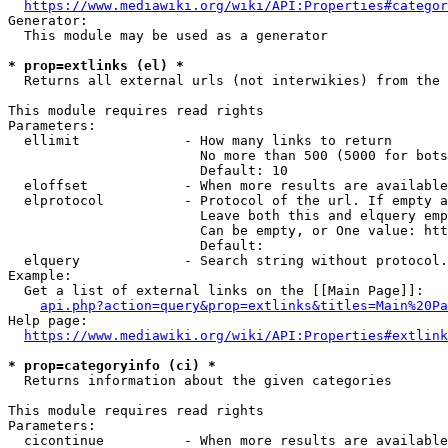
https://www.mediawiki.org/wiki/API:Properties#categor
Generator:

  This module may be used as a generator

* prop=extlinks (el) *
  Returns all external urls (not interwikies) from the 
This module requires read rights

Parameters:

  ellimit             - How many links to return

                        No more than 500 (5000 for bots
                        Default: 10

  eloffset            - When more results are available
  elprotocol          - Protocol of the url. If empty a
                        Leave both this and elquery emp
                        Can be empty, or One value: htt
                        Default: 

  elquery             - Search string without protocol.
Example:

  Get a list of external links on the [[Main Page]]:

api.php?action=query&prop=extlinks&titles=Main%20Pa
Help page:

https://www.mediawiki.org/wiki/API:Properties#extlink
* prop=categoryinfo (ci) *
  Returns information about the given categories

This module requires read rights

Parameters:

  cicontinue          - When more results are available