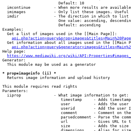
                        Default: 10

  imcontinue          - When more results are available
  imimages            - Only list these images. Useful 
  imdir               - The direction in which to list

                        One value: ascending, descendin
                        Default: ascending

Examples:

  Get a list of images used in the [[Main Page]]:

api.php?action=query&prop=images&titles=Main%20Page
  Get information about all images used in the [[Main P
api.php?action=query&generator=images&titles=Main%2
Help page:

https://www.mediawiki.org/wiki/API:Properties#images_
Generator:

  This module may be used as a generator

* prop=imageinfo (ii) *
  Returns image information and upload history

This module requires read rights

Parameters:

  iiprop              - What image information to get:

                         timestamp     - Adds timestamp
                         user          - Adds the user 
                         userid        - Add the user I
                         comment       - Comment on the
                         parsedcomment - Parse the comm
                         url           - Gives URL to t
                         size          - Adds the size 
                         dimensions    - Alias for size
