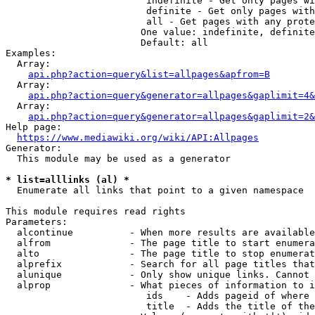
                         indefinite - Get only pages wi
                         definite - Get only pages with
                         all - Get pages with any prote
                        One value: indefinite, definite
                        Default: all

Examples:

  Array:

api.php?action=query&list=allpages&apfrom=B
  Array:

api.php?action=query&generator=allpages&gaplimit=4&
  Array:

api.php?action=query&generator=allpages&gaplimit=2&
Help page:

https://www.mediawiki.org/wiki/API:Allpages
Generator:

  This module may be used as a generator

* list=alllinks (al) *
  Enumerate all links that point to a given namespace

This module requires read rights

Parameters:

  alcontinue          - When more results are available
  alfrom              - The page title to start enumera
  alto                - The page title to stop enumerat
  alprefix            - Search for all page titles that
  alunique            - Only show unique links. Cannot 
  alprop              - What pieces of information to i
                         ids    - Adds pageid of where 
                         title  - Adds the title of the