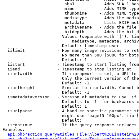
                         sha1          - Adds SHA-1 has
                         mime          - Adds MIME type
                         thumbmime     - Adds MIME type
                         mediatype     - Adds the media
                         metadata      - Lists EXIF met
                         archivename   - Adds the file 
                         bitdepth      - Adds the bit d
                        Values (separate with '|'): tim
                            mediatype, metadata, archiv
                        Default: timestamp|user

  iilimit             - How many image revisions to ret
                        No more than 500 (5000 for bots
                        Default: 1

  iistart             - Timestamp to start listing from

  iiend               - Timestamp to stop listing at

  iiurlwidth          - If iiprop=url is set, a URL to 
                        Only the current version of the
                        Default: -1

  iiurlheight         - Similar to iiurlwidth. Cannot b
                        Default: -1

  iimetadataversion   - Version of metadata to use. if 
                        Defaults to '1' for backwards c
                        Default: 1

  iiurlparam          - A handler specific parameter st
                        might use 'page15-100px'. iiurl
                        Default: 

  iicontinue          - If the query response includes 
Examples:

api.php?action=query&titles=File:Albert%20Einstein%2
api.php?action=query&titles=File:Test.jpg&prop=imagei