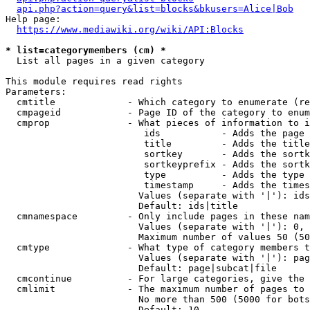
api.php?action=query&list=blocks&bkusers=Alice|Bob
Help page:

https://www.mediawiki.org/wiki/API:Blocks
* list=categorymembers (cm) *
  List all pages in a given category

This module requires read rights

Parameters:

  cmtitle             - Which category to enumerate (re
  cmpageid            - Page ID of the category to enum
  cmprop              - What pieces of information to i
                         ids           - Adds the page 
                         title         - Adds the title
                         sortkey       - Adds the sortk
                         sortkeyprefix - Adds the sortk
                         type          - Adds the type 
                         timestamp     - Adds the times
                        Values (separate with '|'): ids
                        Default: ids|title

  cmnamespace         - Only include pages in these nam
                        Values (separate with '|'): 0, 
                        Maximum number of values 50 (50
  cmtype              - What type of category members t
                        Values (separate with '|'): pag
                        Default: page|subcat|file

  cmcontinue          - For large categories, give the 
  cmlimit             - The maximum number of pages to 
                        No more than 500 (5000 for bots
                        Default: 10
