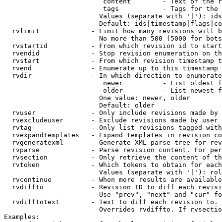
                         content        - Text of the r
                         tags           - Tags for the 
                        Values (separate with '|'): ids
                        Default: ids|timestamp|flags|co
  rvlimit             - Limit how many revisions will b
                        No more than 500 (5000 for bots
  rvstartid           - From which revision id to start
  rvendid             - Stop revision enumeration on th
  rvstart             - From which revision timestamp t
  rvend               - Enumerate up to this timestamp 
  rvdir               - In which direction to enumerate
                         newer          - List oldest f
                         older          - List newest f
                        One value: newer, older

                        Default: older

  rvuser              - Only include revisions made by 
  rvexcludeuser       - Exclude revisions made by user 
  rvtag               - Only list revisions tagged with
  rvexpandtemplates   - Expand templates in revision co
  rvgeneratexml       - Generate XML parse tree for rev
  rvparse             - Parse revision content. For per
  rvsection           - Only retrieve the content of th
  rvtoken             - Which tokens to obtain for each
                        Values (separate with '|'): rol
  rvcontinue          - When more results are available
  rvdiffto            - Revision ID to diff each revisi
                        Use "prev", "next" and "cur" fo
  rvdifftotext        - Text to diff each revision to. 
                        Overrides rvdiffto. If rvsectio
Examples:
