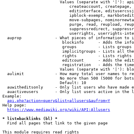
                        Values (separate with '|'): api
                            createaccount, createpage, 
                            editinterface, editusercssj
                            ipblock-exempt, markbotedit
                            move-subpages, nominornewta
                            purge, read, reupload, reup
                            suppressredirect, suppressr
                            userrights, userrights-inte
  auprop              - What pieces of information to i
                         blockinfo      - Adds the info
                         groups         - Lists groups 
                         implicitgroups - Lists all the
                         rights         - Lists rights 
                         editcount      - Adds the edit
                         registration   - Adds the time
                        Values (separate with '|'): blo
  aulimit             - How many total user names to re
                        No more than 500 (5000 for bots
                        Default: 10

  auwitheditsonly     - Only list users who have made e
  auactiveusers       - Only list users active in the l
Example:

api.php?action=query&list=allusers&aufrom=Y
Help page:

https://www.mediawiki.org/wiki/API:Allusers
* list=backlinks (bl) *
  Find all pages that link to the given page

This module requires read rights
