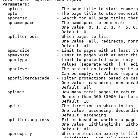
Parameters:

  apfrom              - The page title to start enumera
  apto                - The page title to stop enumerat
  apprefix            - Search for all page titles that
  apnamespace         - The namespace to enumerate

                        One value: 0, 1, 2, 3, 4, 5, 6,
                        Default: 0

  apfilterredir       - Which pages to list

                        One value: all, redirects, nonr
                        Default: all

  apminsize           - Limit to pages with at least th
  apmaxsize           - Limit to pages with at most thi
  apprtype            - Limit to protected pages only

                        Values (separate with '|'): edi
  apprlevel           - The protection level (must be u
                        Can be empty, or Values (separa
  apprfiltercascade   - Filter protections based on cas
                        One value: cascading, noncascad
                        Default: all

  aplimit             - How many total pages to return.

                        No more than 500 (5000 for bots
                        Default: 10

  apdir               - The direction in which to list

                        One value: ascending, descendin
                        Default: ascending

  apfilterlanglinks   - Filter based on whether a page 
                        One value: withlanglinks, witho
                        Default: all

  apprexpiry          - Which protection expiry to filt