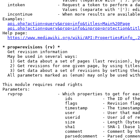
                        Values (separate with '|'): pro
  intoken             - Request a token to perform a da
                        Values (separate with '|'): edi
  incontinue          - When more results are available
Examples:

api.php?action=query&prop=info&titles=Main%20Page
api.php?action=query&prop=info&inprop=protection&titl
Help page:

https://www.mediawiki.org/wiki/API:Properties#info_.2
* prop=revisions (rv) *
  Get revision information

  May be used in several ways:

   1) Get data about a set of pages (last revision), by
   2) Get revisions for one given page, by using titles
   3) Get data about a set of revisions by setting thei
  All parameters marked as (enum) may only be used with
This module requires read rights

Parameters:

  rvprop              - Which properties to get for eac
                         ids            - The ID of the
                         flags          - Revision flag
                         timestamp      - The timestamp
                         user           - User that mad
                         userid         - User id of re
                         size           - Length (bytes
                         sha1           - SHA-1 (base 1
                         comment        - Comment by th
                         parsedcomment  - Parsed commen