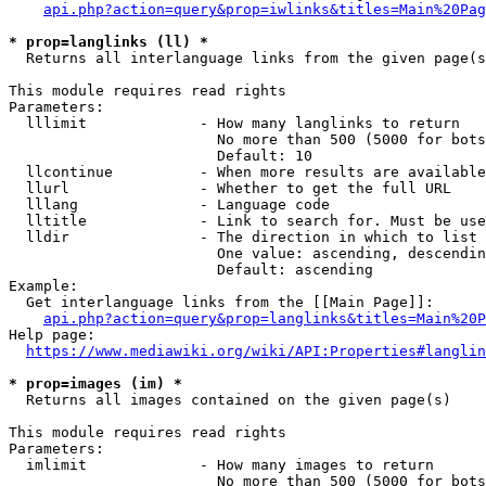
api.php?action=query&prop=iwlinks&titles=Main%20Pag
* prop=langlinks (ll) *
  Returns all interlanguage links from the given page(s
This module requires read rights

Parameters:

  lllimit             - How many langlinks to return

                        No more than 500 (5000 for bots
                        Default: 10

  llcontinue          - When more results are available
  llurl               - Whether to get the full URL

  lllang              - Language code

  lltitle             - Link to search for. Must be use
  lldir               - The direction in which to list

                        One value: ascending, descendin
                        Default: ascending

Example:

  Get interlanguage links from the [[Main Page]]:

api.php?action=query&prop=langlinks&titles=Main%20P
Help page:

https://www.mediawiki.org/wiki/API:Properties#langlin
* prop=images (im) *
  Returns all images contained on the given page(s)

This module requires read rights

Parameters:

  imlimit             - How many images to return

                        No more than 500 (5000 for bots