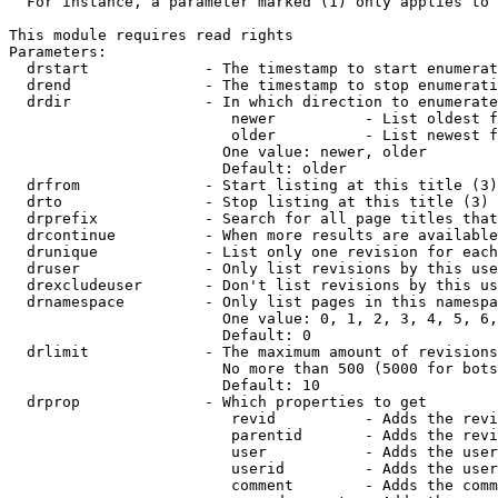
  For instance, a parameter marked (1) only applies to 
This module requires read rights

Parameters:

  drstart             - The timestamp to start enumerat
  drend               - The timestamp to stop enumerati
  drdir               - In which direction to enumerate
                         newer          - List oldest f
                         older          - List newest f
                        One value: newer, older

                        Default: older

  drfrom              - Start listing at this title (3)

  drto                - Stop listing at this title (3)

  drprefix            - Search for all page titles that
  drcontinue          - When more results are available
  drunique            - List only one revision for each
  druser              - Only list revisions by this use
  drexcludeuser       - Don't list revisions by this us
  drnamespace         - Only list pages in this namespa
                        One value: 0, 1, 2, 3, 4, 5, 6,
                        Default: 0

  drlimit             - The maximum amount of revisions
                        No more than 500 (5000 for bots
                        Default: 10

  drprop              - Which properties to get

                         revid          - Adds the revi
                         parentid       - Adds the revi
                         user           - Adds the user
                         userid         - Adds the user
                         comment        - Adds the comm