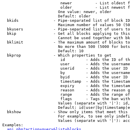
                         newer          - List oldest f
                         older          - List newest f
                        One value: newer, older

                        Default: older

  bkids               - Pipe-separated list of block ID
                        Maximum number of values 50 (50
  bkusers             - Pipe-separated list of users to
  bkip                - Get all blocks applying to this
                        Cannot be used together with bk
  bklimit             - The maximum amount of blocks to
                        No more than 500 (5000 for bots
                        Default: 10

  bkprop              - Which properties to get

                         id         - Adds the ID of th
                         user       - Adds the username
                         userid     - Adds the user ID 
                         by         - Adds the username
                         byid       - Adds the user ID 
                         timestamp  - Adds the timestam
                         expiry     - Adds the timestam
                         reason     - Adds the reason g
                         range      - Adds the range of
                         flags      - Tags the ban with
                        Values (separate with '|'): id,
                        Default: id|user|by|timestamp|e
  bkshow              - Show only items that meet this 
                        For example, to see only indefi
                        Values (separate with '|'): acc
Examples:

api.php?action=query&list=blocks