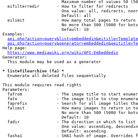
                        Maximum number of values 50 (50
  eifilterredir       - How to filter for redirects

                        One value: all, redirects, nonr
                        Default: all

  eilimit             - How many total pages to return

                        No more than 500 (5000 for bots
                        Default: 10

Examples:

api.php?action=query&list=embeddedin&eititle=Template
api.php?action=query&generator=embeddedin&geititle=Te
Help page:

https://www.mediawiki.org/wiki/API:Embeddedin
Generator:

  This module may be used as a generator

* list=filearchive (fa) *
  Enumerate all deleted files sequentially

This module requires read rights

Parameters:

  fafrom              - The image title to start enumer
  fato                - The image title to stop enumera
  faprefix            - Search for all image titles tha
  falimit             - How many images to return in to
                        No more than 500 (5000 for bots
                        Default: 10

  fadir               - The direction in which to list

                        One value: ascending, descendin
                        Default: ascending

  fasha1              - SHA1 hash of image. Overrides f