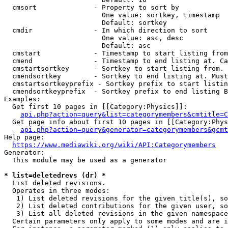
  cmsort              - Property to sort by

                        One value: sortkey, timestamp

                        Default: sortkey

  cmdir               - In which direction to sort

                        One value: asc, desc

                        Default: asc

  cmstart             - Timestamp to start listing from
  cmend               - Timestamp to end listing at. Ca
  cmstartsortkey      - Sortkey to start listing from. 
  cmendsortkey        - Sortkey to end listing at. Must
  cmstartsortkeyprefix - Sortkey prefix to start listin
  cmendsortkeyprefix  - Sortkey prefix to end listing B
Examples:

  Get first 10 pages in [[Category:Physics]]:

api.php?action=query&list=categorymembers&cmtitle=C
  Get page info about first 10 pages in [[Category:Phys
api.php?action=query&generator=categorymembers&gcmt
Help page:

https://www.mediawiki.org/wiki/API:Categorymembers
Generator:

  This module may be used as a generator

* list=deletedrevs (dr) *
  List deleted revisions.

  Operates in three modes:

   1) List deleted revisions for the given title(s), so
   2) List deleted contributions for the given user, so
   3) List all deleted revisions in the given namespace
  Certain parameters only apply to some modes and are i