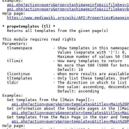
Examples:

api.php?action=query&prop=stashimageinfo&siifilekey=1
api.php?action=query&prop=stashimageinfo&siifilekey=b
Help page:

https://www.mediawiki.org/wiki/API:Properties#imagein
* prop=templates (tl) *
  Returns all templates from the given page(s)

This module requires read rights

Parameters:

  tlnamespace         - Show templates in this namespac
                        Values (separate with '|'): 0, 
                        Maximum number of values 50 (50
  tllimit             - How many templates to return

                        No more than 500 (5000 for bots
                        Default: 10

  tlcontinue          - When more results are available
  tltemplates         - Only list these templates. Usef
  tldir               - The direction in which to list

                        One value: ascending, descendin
                        Default: ascending

Examples:

  Get templates from the [[Main Page]]::

api.php?action=query&prop=templates&titles=Main%20P
  Get information about the template pages in the [[Mai
api.php?action=query&generator=templates&titles=Mai
  Get templates from the Main Page in the User and Temp
api.php?action=query&prop=templates&titles=Main%20P
Help page:
