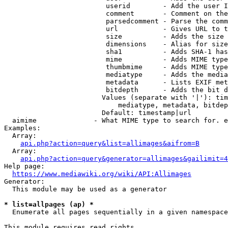
                         userid        - Add the user I
                         comment       - Comment on the
                         parsedcomment - Parse the comm
                         url           - Gives URL to t
                         size          - Adds the size 
                         dimensions    - Alias for size

                         sha1          - Adds SHA-1 has
                         mime          - Adds MIME type
                         thumbmime     - Adds MIME type
                         mediatype     - Adds the media
                         metadata      - Lists EXIF met
                         bitdepth      - Adds the bit d
                        Values (separate with '|'): tim
                            mediatype, metadata, bitdep
                        Default: timestamp|url

  aimime              - What MIME type to search for. e
Examples:

  Array:

api.php?action=query&list=allimages&aifrom=B
  Array:

api.php?action=query&generator=allimages&gailimit=4
Help page:

https://www.mediawiki.org/wiki/API:Allimages
Generator:

  This module may be used as a generator

* list=allpages (ap) *
  Enumerate all pages sequentially in a given namespace

This module requires read rights
