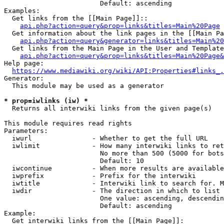
                        Default: ascending

Examples:

  Get links from the [[Main Page]]::

api.php?action=query&prop=links&titles=Main%20Page
  Get information about the link pages in the [[Main Pa
api.php?action=query&generator=links&titles=Main%20
  Get links from the Main Page in the User and Template
api.php?action=query&prop=links&titles=Main%20Page&
Help page:

https://www.mediawiki.org/wiki/API:Properties#links_.
Generator:

  This module may be used as a generator

* prop=iwlinks (iw) *
  Returns all interwiki links from the given page(s)

This module requires read rights

Parameters:

  iwurl               - Whether to get the full URL

  iwlimit             - How many interwiki links to ret
                        No more than 500 (5000 for bots
                        Default: 10

  iwcontinue          - When more results are available
  iwprefix            - Prefix for the interwiki

  iwtitle             - Interwiki link to search for. M
  iwdir               - The direction in which to list

                        One value: ascending, descendin
                        Default: ascending

Example:

  Get interwiki links from the [[Main Page]]:
