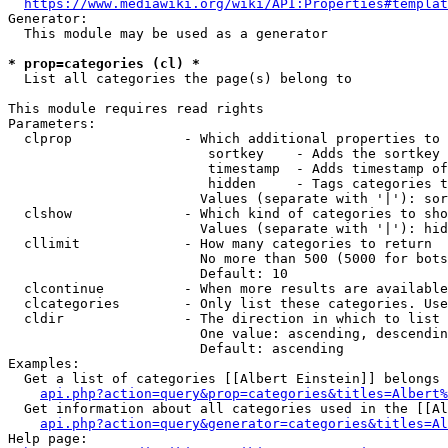
https://www.mediawiki.org/wiki/API:Properties#templat
Generator:

  This module may be used as a generator

* prop=categories (cl) *
  List all categories the page(s) belong to

This module requires read rights

Parameters:

  clprop              - Which additional properties to 
                         sortkey    - Adds the sortkey 
                         timestamp  - Adds timestamp of
                         hidden     - Tags categories t
                        Values (separate with '|'): sor
  clshow              - Which kind of categories to sho
                        Values (separate with '|'): hid
  cllimit             - How many categories to return

                        No more than 500 (5000 for bots
                        Default: 10

  clcontinue          - When more results are available
  clcategories        - Only list these categories. Use
  cldir               - The direction in which to list

                        One value: ascending, descendin
                        Default: ascending

Examples:

  Get a list of categories [[Albert Einstein]] belongs 
api.php?action=query&prop=categories&titles=Albert%
  Get information about all categories used in the [[Al
api.php?action=query&generator=categories&titles=Al
Help page:
